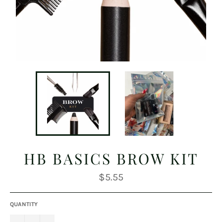
HB BASICS BROW KIT
Regular
$5.55
price
QUANTITY