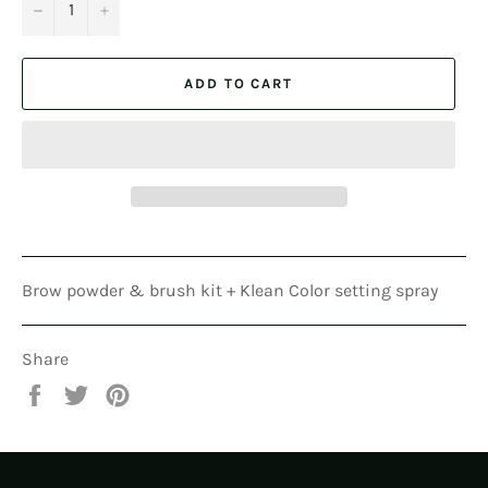
−
+
ADD TO CART
Brow powder & brush kit + Klean Color setting spray
Share
Share
Tweet
Pin
on
on
on
Facebook
Twitter
Pinterest