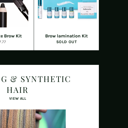
e Brow Kit
Brow lamination Kit
egular
7.77
SOLD OUT
ice
NG & SYNTHETIC
HAIR
VIEW ALL