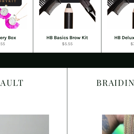
ery Box
HB Basics Brow Kit
HB Delux
ular
Regular
R
.55
$5.55
$
e
price
pr
VAULT
BRAIDI