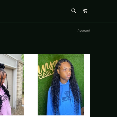
SEARCH
Cart
Search
Account