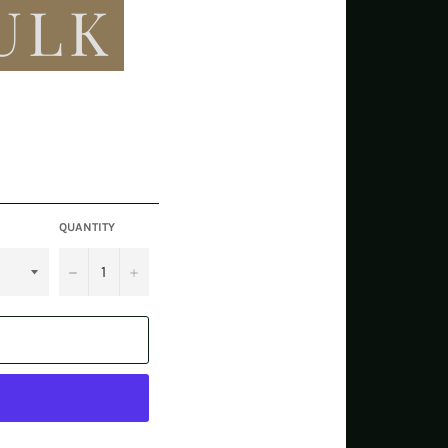
ULK
QUANTITY
−
+