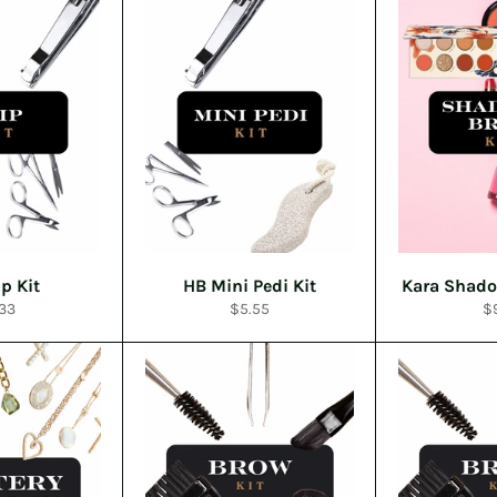
p Kit
HB Mini Pedi Kit
Kara Shado
ular
Regular
Re
33
$5.55
$
ce
price
pr