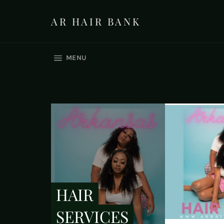
Skip
to
AR HAIR BANK
content
SITE NAVIGATION
MENU
HAIR
SERVICES