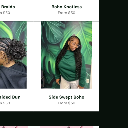
l Braids
Boho Knotless
m $50
From $50
aided Bun
Side Swept Boho
m $50
From $50