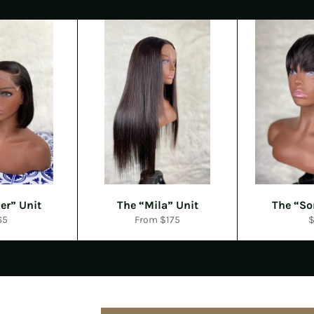
er” Unit
The “Mila” Unit
The “So
gular
R
65
From $175
ce
p