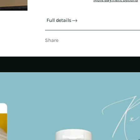
Full details
Share