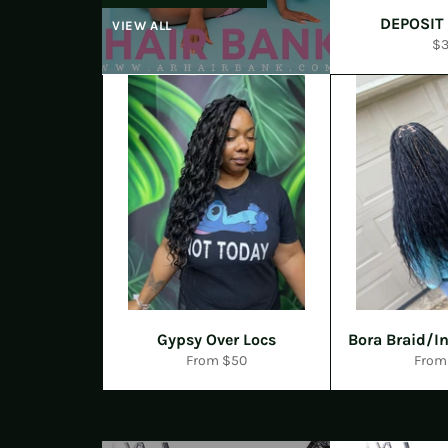
DEPOSIT
VIEW ALL
Re
$
pr
Gypsy Over Locs
Bora Braid/In
From $50
From