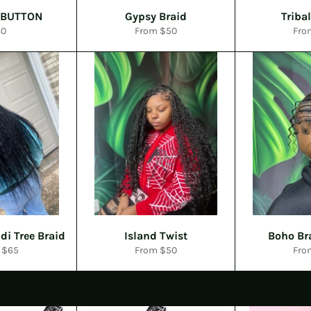
 BUTTON
Gypsy Braid
Triba
gular
30
From $50
Fro
ice
di Tree Braid
Island Twist
Boho Br
 $65
From $50
Fro