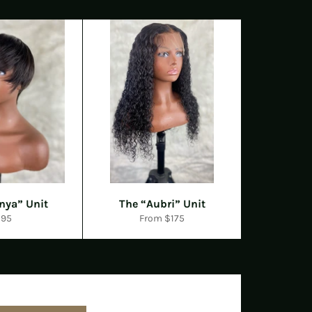
nya” Unit
The “Aubri” Unit
egular
$95
From $175
rice