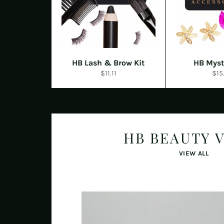
HB Lash & Brow Kit
HB Myst
Regular
Reg
$11.11
$15
price
pric
HB BEAUTY 
VIEW ALL