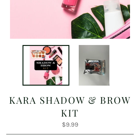
KARA SHADOW & BROW
KIT
Regular
$9.99
price