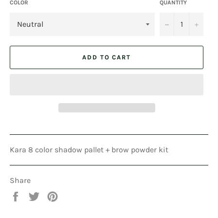
COLOR
QUANTITY
−
+
ADD TO CART
Kara 8 color shadow pallet + brow powder kit
Share
Share
Tweet
Pin
on
on
on
Facebook
Twitter
Pinterest