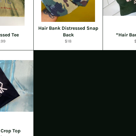
Hair Bank Distressed Snap
essed Tee
Back
“Hair B
ular
Regular
R
.99
$18
e
price
p
 Crop Top