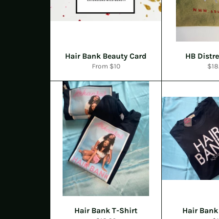
Hair Bank Beauty Card
HB Distr
Reg
From $10
$18
pric
Hair Bank T-Shirt
Hair Bank