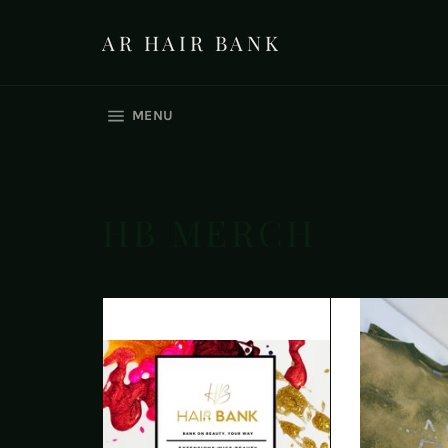
Skip
to
AR HAIR BANK
content
SITE NAVIGATION
MENU
HB MERCH