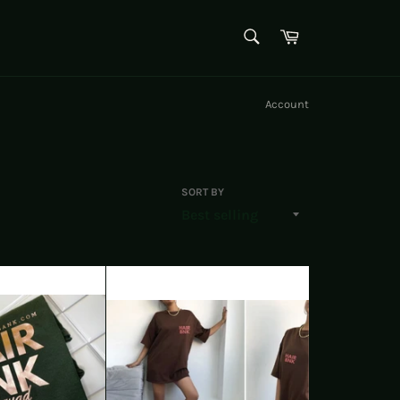
SEARCH
Cart
Search
Account
SORT BY