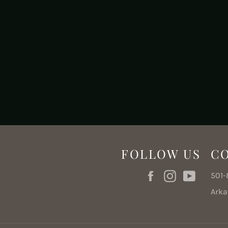
FOLLOW US
C
Facebook
Instagram
YouTub
501
Ark