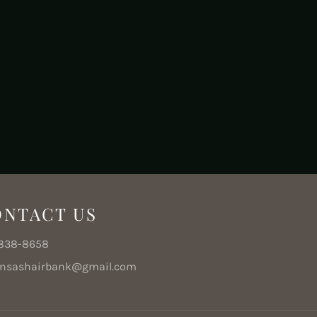
ONTACT US
e
-838-8658
ansashairbank@gmail.com