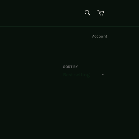
SEARCH
Cart
Search
Account
SORT BY