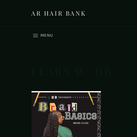
Skip
to
AR HAIR BANK
content
SITE NAVIGATION
MENU
LEARN W/ HB