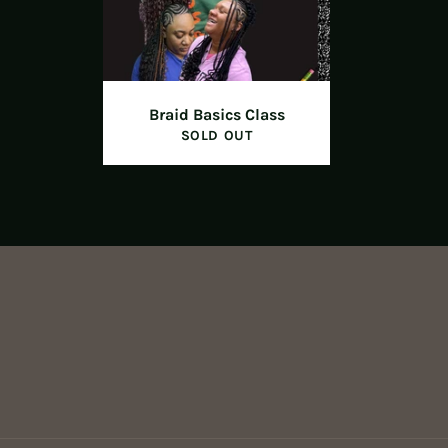
Braid Basics Class
SOLD OUT