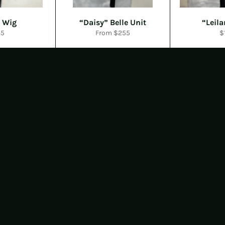
 Wig
“Daisy” Belle Unit
“Leila
gular
R
35
From $255
$
ice
p