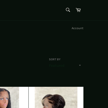
SEARCH
Cart
Search
Account
SORT BY