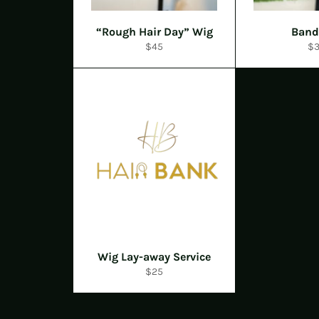
“Rough Hair Day” Wig
Band
Regular
Re
$45
$
price
pr
Wig Lay-away Service
Regular
$25
price