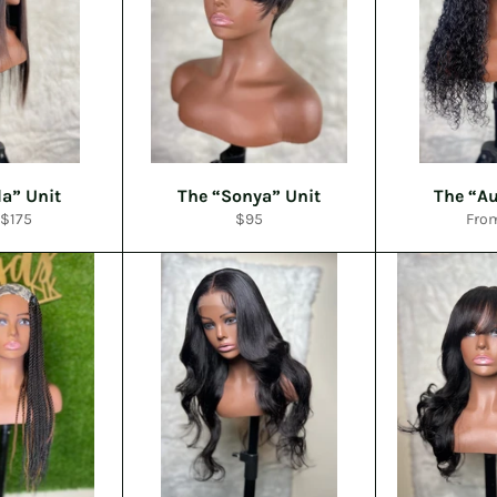
la” Unit
The “Sonya” Unit
The “Au
Regular
 $175
$95
Fro
price