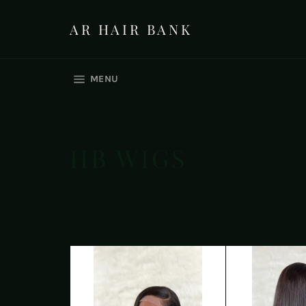
Skip
to
AR HAIR BANK
content
SITE NAVIGATION
MENU
HB WIGS