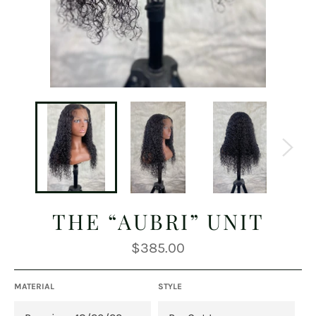
THE “AUBRI” UNIT
Regular
$385.00
price
MATERIAL
STYLE