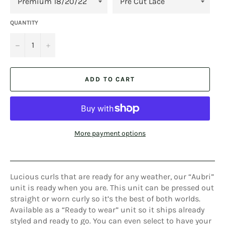
QUANTITY
−
+
ADD TO CART
More payment options
Lucious curls that are ready for any weather, our “Aubri”
unit is ready when you are. This unit can be pressed out
straight or worn curly so it’s the best of both worlds.
Available as a “Ready to wear” unit so it ships already
styled and ready to go. You can even select to have your