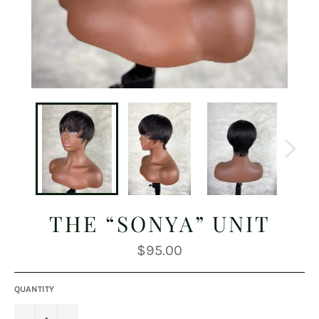
THE “SONYA” UNIT
Regular
$95.00
price
QUANTITY