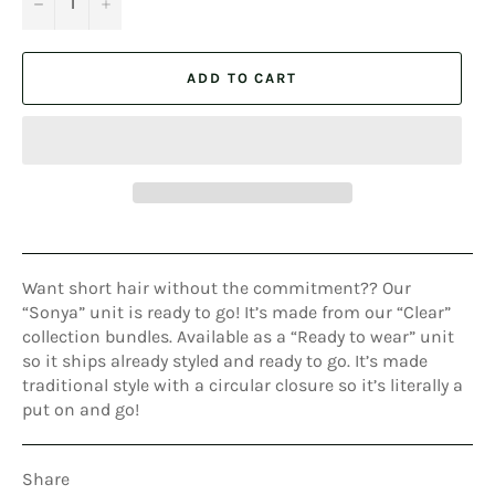
−
+
ADD TO CART
Want short hair without the commitment?? Our
“Sonya” unit is ready to go! It’s made from our “Clear”
collection bundles. Available as a “Ready to wear” unit
so it ships already styled and ready to go. It’s made
traditional style with a circular closure so it’s literally a
put on and go!
Share