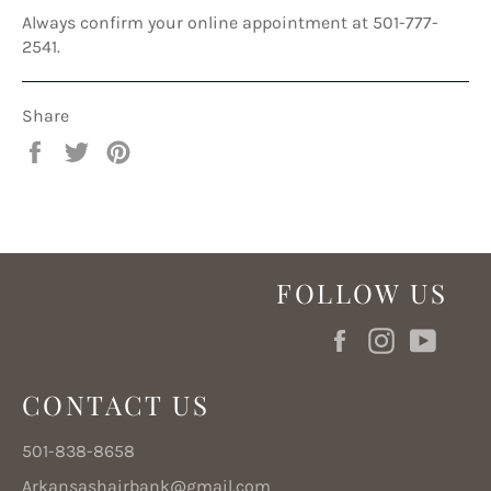
Always confirm your online appointment at 501-777-
2541.
Share
Share
Tweet
Pin
on
on
on
Facebook
Twitter
Pinterest
FOLLOW US
Facebook
Instagram
YouT
CONTACT US
501-838-8658
Arkansashairbank@gmail.com