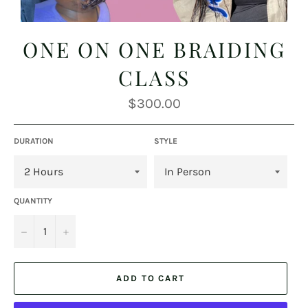
ONE ON ONE BRAIDING
CLASS
Regular
$300.00
price
DURATION
STYLE
QUANTITY
−
+
ADD TO CART