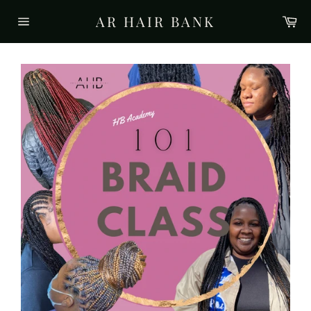
Skip
AR HAIR BANK
Ca
to
Site
content
navigation