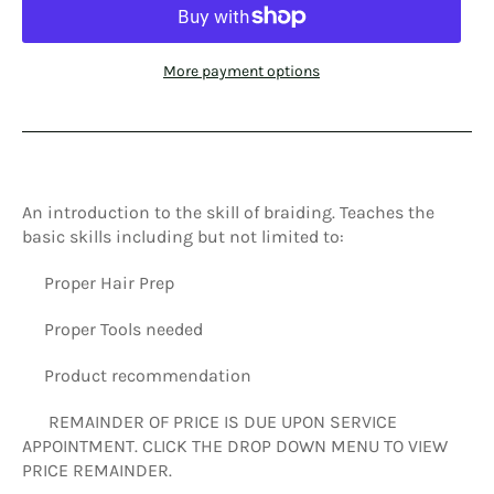
More payment options
An introduction to the skill of braiding. Teaches the
basic skills including but not limited to:
Proper Hair Prep
Proper Tools needed
Product recommendation
REMAINDER OF PRICE IS DUE UPON SERVICE
APPOINTMENT. CLICK THE DROP DOWN MENU TO VIEW
PRICE REMAINDER.