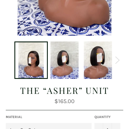
THE “ASHER” UNIT
Regular
$165.00
price
MATERIAL
QUANTITY