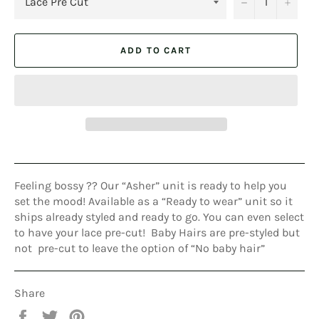
−
+
ADD TO CART
Feeling bossy ?? Our “Asher” unit is ready to help you
set the mood! Available as a “Ready to wear” unit so it
ships already styled and ready to go. You can even select
to have your lace pre-cut! Baby Hairs are pre-styled but
not pre-cut to leave the option of “No baby hair”
Share
Share
Tweet
Pin