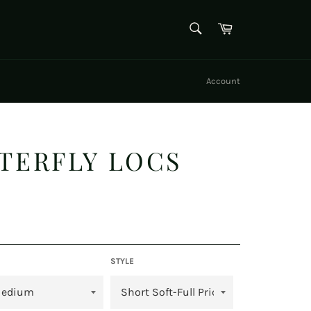
SEARCH
Cart
Search
Account
TTERFLY LOCS
STYLE