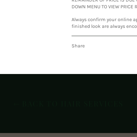
DOWN MENU TO VIEW PRICE R
Always confirm your online a
finished look are always enc
Share
BACK TO HAIR SERVICES