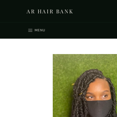
Skip
to
AR HAIR BANK
content
SITE NAVIGATION
MENU