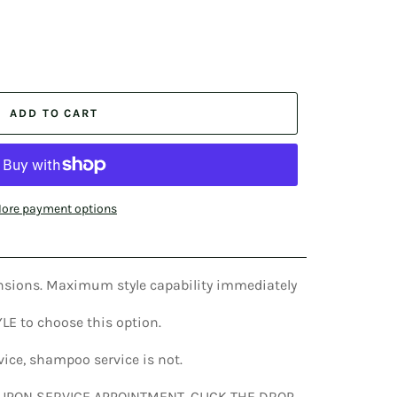
ADD TO CART
ore payment options
tensions. Maximum style capability immediately
TYLE to choose this option.
rvice, shampoo service is not.
 UPON SERVICE APPOINTMENT. CLICK THE DROP