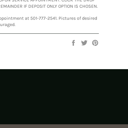
EMAINDER IF DEPOSIT ONLY OPTION IS CHOSEN.
ppointment at 501-777-2541. Pictures of desired
ouraged.
Share
Tweet
Pin
on
on
on
Facebook
Twitter
Pinterest