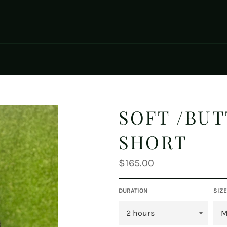
SOFT /BU
SHORT
Regular
$165.00
price
DURATION
SIZE