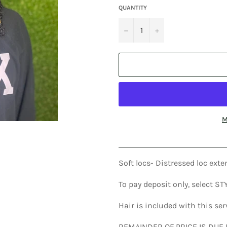
QUANTITY
−
+
M
Soft locs- Distressed loc ex
To pay deposit only, select S
Hair is included with this se
REMAINDER OF PRICE IS DUE