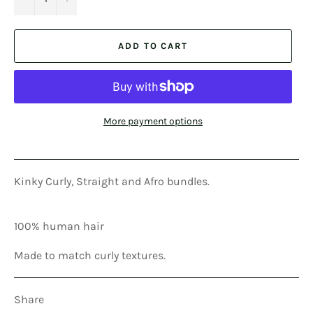
ADD TO CART
More payment options
Kinky Curly, Straight and Afro bundles.
100% human hair
Made to match curly textures.
Share