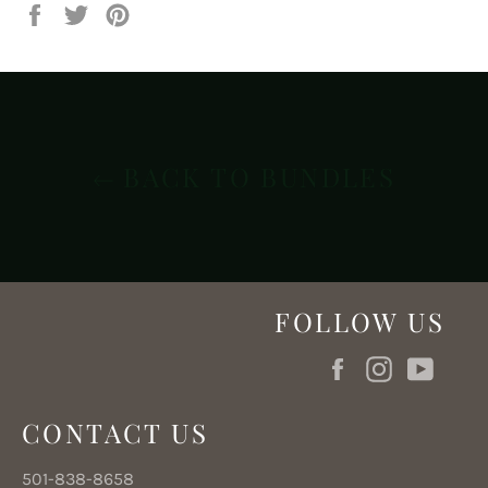
Share
Tweet
Pin
on
on
on
Facebook
Twitter
Pinterest
BACK TO BUNDLES
FOLLOW US
Facebook
Instagram
YouT
CONTACT US
501-838-8658