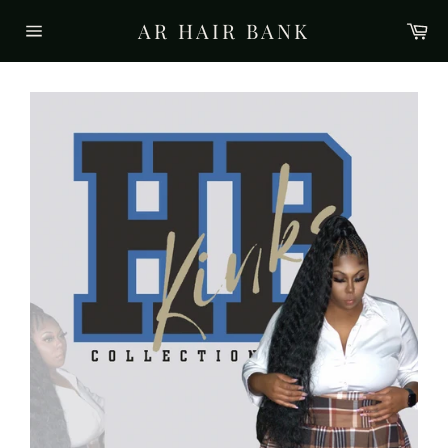
Skip
AR HAIR BANK
Ca
to
Site
content
navigation