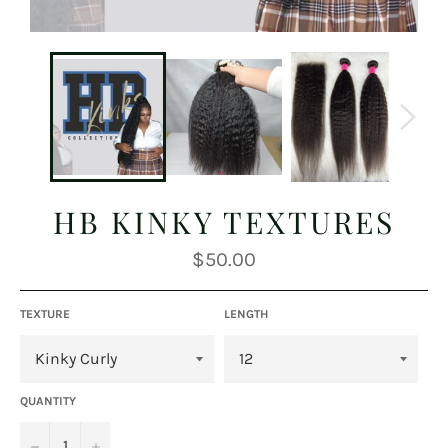
HB KINKY TEXTURES
Regular
$50.00
price
TEXTURE
LENGTH
QUANTITY
−
+