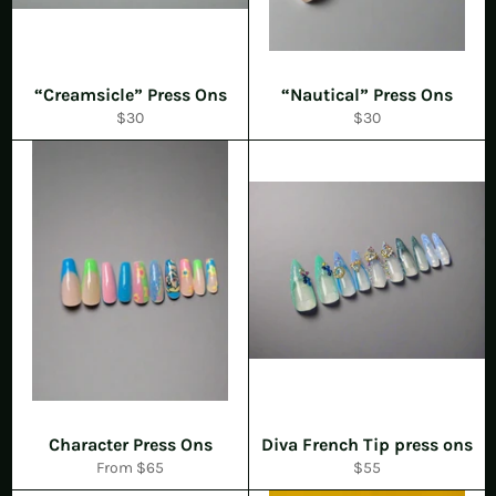
“Creamsicle” Press Ons
“Nautical” Press Ons
Regular
Regular
$30
$30
price
price
Character Press Ons
Diva French Tip press ons
Regular
From $65
$55
price