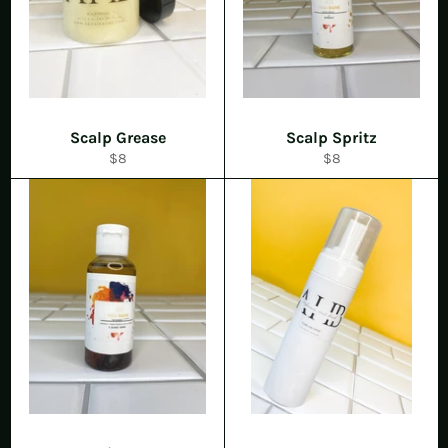
Scalp Grease
Scalp Spritz
Regular
Regular
$8
$8
price
price