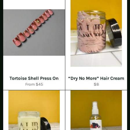
Tortoise Shell Press On
“Dry No More” Hair Cream
Regular
From $45
$8
price