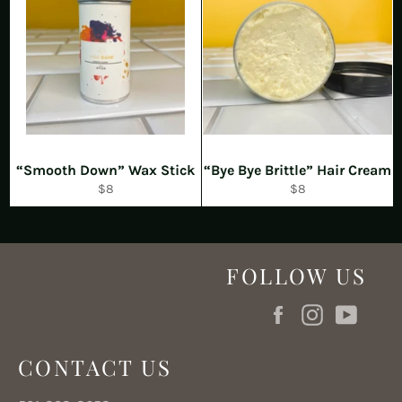
“Smooth Down” Wax Stick
“Bye Bye Brittle” Hair Cream
Regular
Regular
$8
$8
price
price
FOLLOW US
Facebook
Instagram
YouT
CONTACT US