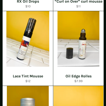
RX Oil Drops
“Curl on Over” curl mousse
Regular
Regular
$10
$11
price
price
Lace Tint Mousse
Oil Edge Rolles
Regular
Regular
$12
$7.99
price
price