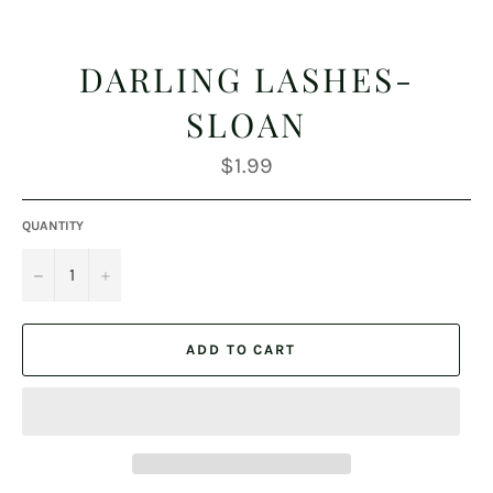
DARLING LASHES-
SLOAN
Regular
$1.99
price
QUANTITY
−
+
ADD TO CART