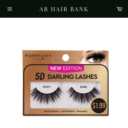
Skip
AR HAIR BANK
Ca
to
Site
content
navigation