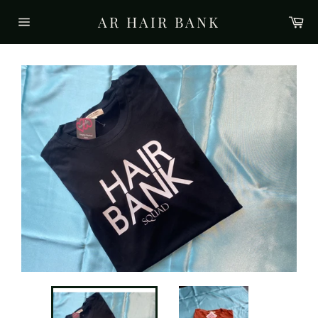
Skip
AR HAIR BANK
Ca
to
Site
content
navigation