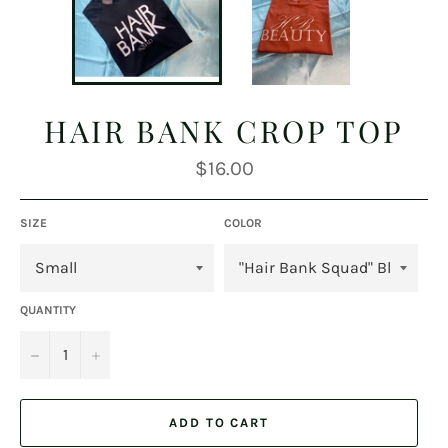
HAIR BANK CROP TOP
Regular
$16.00
price
SIZE
COLOR
QUANTITY
−
+
ADD TO CART