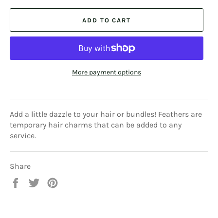
ADD TO CART
More payment options
Add a little dazzle to your hair or bundles! Feathers are
temporary hair charms that can be added to any
service.
Share
Share
Tweet
Pin
on
on
on
Facebook
Twitter
Pinterest