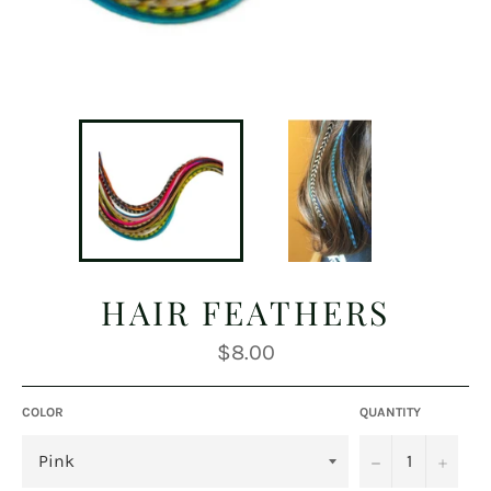
HAIR FEATHERS
Regular
$8.00
price
COLOR
QUANTITY
−
+