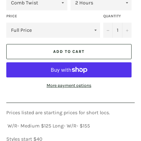
PRICE
QUANTITY
−
+
ADD TO CART
More payment options
Prices listed are starting prices for short locs.
W/R- Medium $125 Long- W/R- $155
Styles start $40