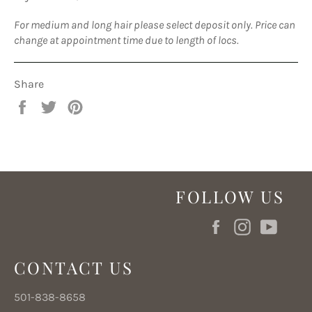
For medium and long hair please select deposit only. Price can
change at appointment time due to length of locs.
Share
Share
Tweet
Pin
on
on
on
Facebook
Twitter
Pinterest
FOLLOW US
Facebook
Instagram
YouT
CONTACT US
501-838-8658