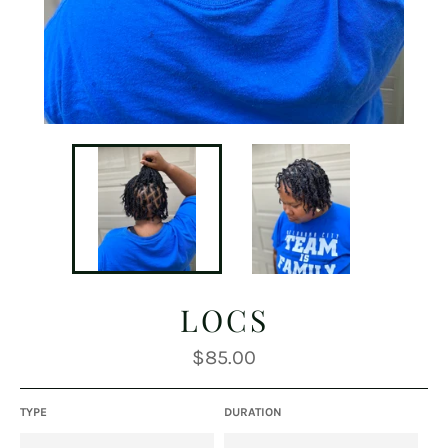
LOCS
Regular
$85.00
price
TYPE
DURATION