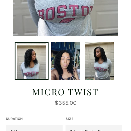
MICRO TWIST
Regular
$355.00
price
DURATION
SIZE