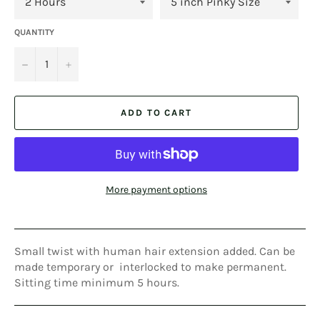
QUANTITY
−
+
ADD TO CART
More payment options
Small twist with human hair extension added. Can be
made temporary or interlocked to make permanent.
Sitting time minimum 5 hours.