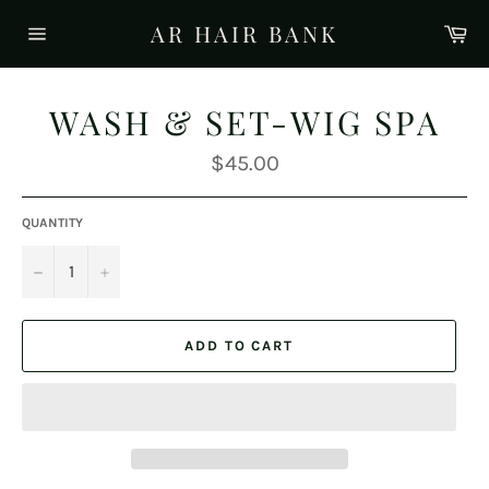
Skip
AR HAIR BANK
Ca
to
Site
content
navigation
WASH & SET-WIG SPA
Regular
$45.00
price
QUANTITY
−
+
ADD TO CART