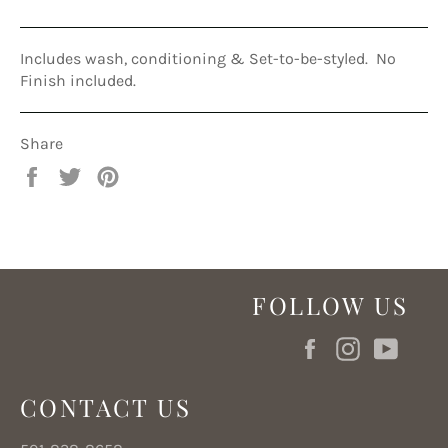
Includes wash, conditioning & Set-to-be-styled. No
Finish included.
Share
Share
Tweet
Pin
on
on
on
Facebook
Twitter
Pinterest
FOLLOW US
Facebook
Instagram
YouT
CONTACT US