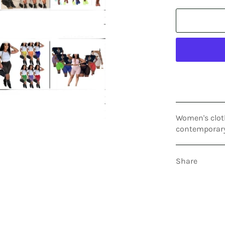
Women's clot
contemporary,
Share