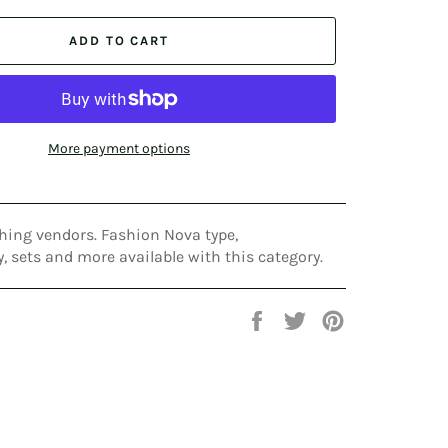
ADD TO CART
More payment options
hing vendors. Fashion Nova type,
 sets and more available with this category.
Share
Tweet
Pin
on
on
on
Facebook
Twitter
Pinterest