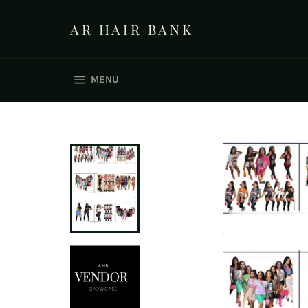
Skip
to
AR HAIR BANK
content
SITE NAVIGATION
MENU