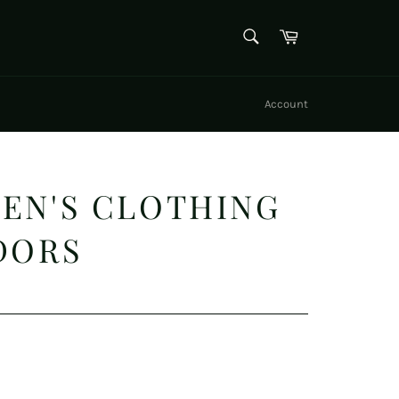
SEARCH
Cart
Search
Account
EN'S CLOTHING
DORS