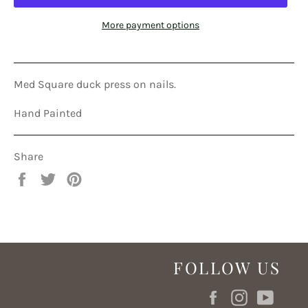
More payment options
Med Square duck press on nails.
Hand Painted
Share
Share
Tweet
Pin
on
on
on
Facebook
Twitter
Pinterest
FOLLOW US
Facebook
Instagram
YouT