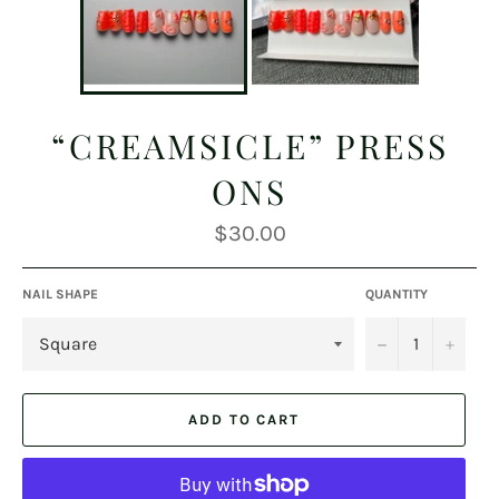
“CREAMSICLE” PRESS
ONS
Regular
$30.00
price
NAIL SHAPE
QUANTITY
−
+
ADD TO CART