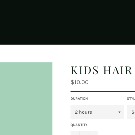
KIDS HAIR
Regular
$10.00
price
DURATION
STYL
QUANTITY