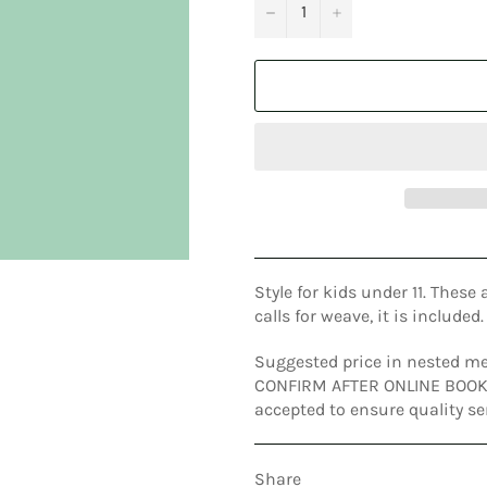
−
+
Style for kids under 11. These 
calls for weave, it is included.
Suggested price in nested me
CONFIRM AFTER ONLINE BOOKIN
accepted to ensure quality se
Share