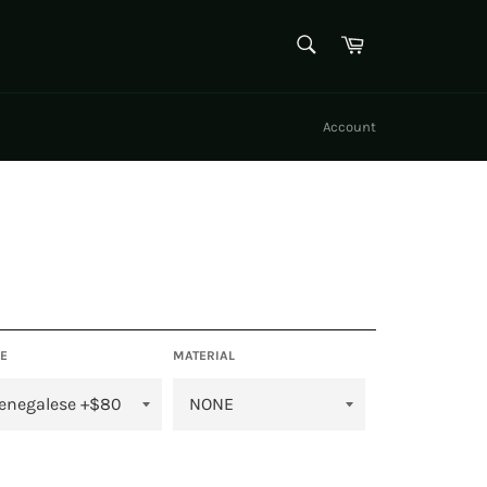
SEARCH
Cart
Search
Account
E
MATERIAL