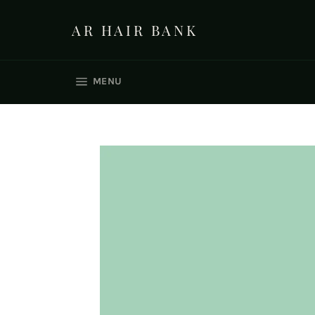
Skip
to
AR HAIR BANK
content
SITE NAVIGATION
MENU