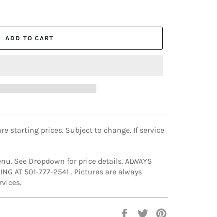
ADD TO CART
are starting prices. Subject to change. If service
nu. See Dropdown for price details. ALWAYS
G AT 501-777-2541 . Pictures are always
rvices.
Share
Tweet
Pin